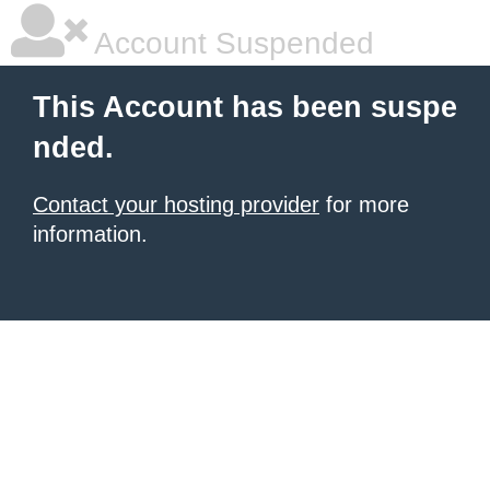
Account Suspended
This Account has been suspe
nded.
Contact your hosting provider
for more
information.