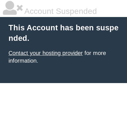
Account Suspended
This Account has been suspe
nded.
Contact your hosting provider
for more
information.