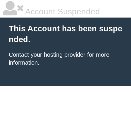
Account Suspended
This Account has been suspe
nded.
Contact your hosting provider
for more
information.