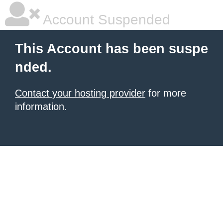
Account Suspended
This Account has been suspe
nded.
Contact your hosting provider
for more
information.