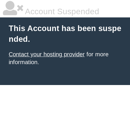
Account Suspended
This Account has been suspe
nded.
Contact your hosting provider
for more
information.