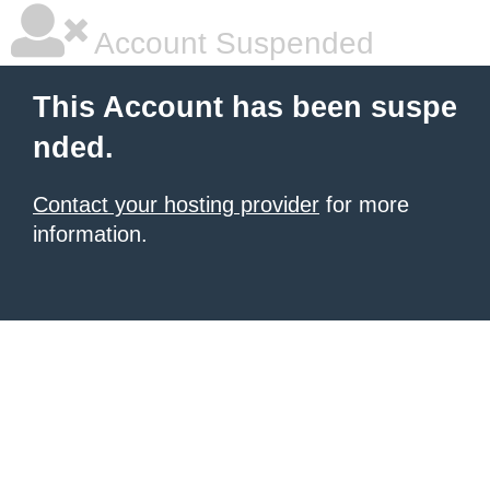
Account Suspended
This Account has been suspe
nded.
Contact your hosting provider
for more
information.