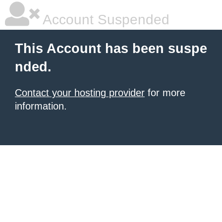
Account Suspended
This Account has been suspe
nded.
Contact your hosting provider
for more
information.