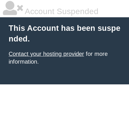
Account Suspended
This Account has been suspe
nded.
Contact your hosting provider
for more
information.