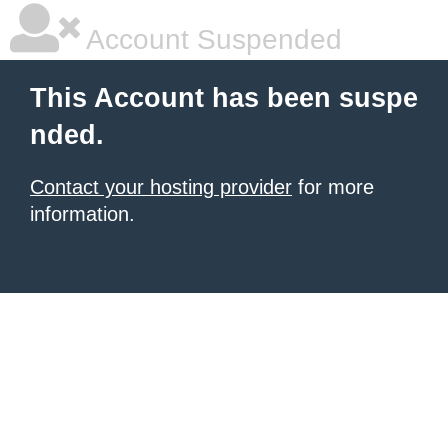
Account Suspended
This Account has been suspe
nded.
Contact your hosting provider
for more
information.