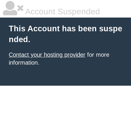
Account Suspended
This Account has been suspe
nded.
Contact your hosting provider
for more
information.