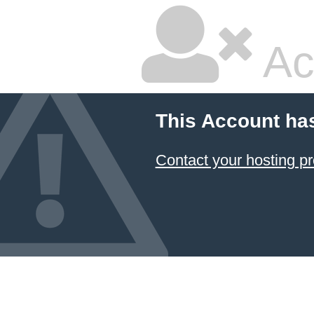
Ac
This Account ha
Contact your hosting pr