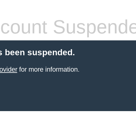
count Suspend
s been suspended.
ovider
for more information.