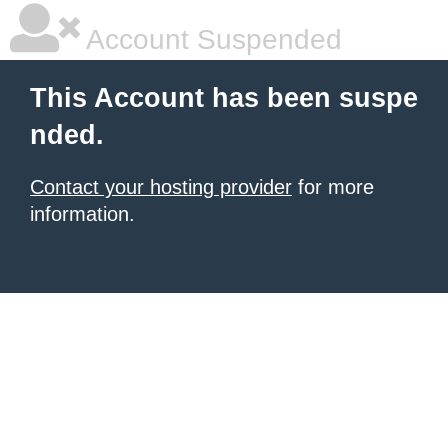
Account Suspended
This Account has been suspe
nded.
Contact your hosting provider
for more
information.