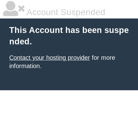
Account Suspended
This Account has been suspe
nded.
Contact your hosting provider
for more
information.