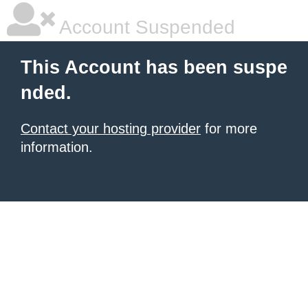
Account Suspended
This Account has been suspe
nded.
Contact your hosting provider
for more
information.