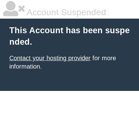
Account Suspended
This Account has been suspe
nded.
Contact your hosting provider
for more
information.