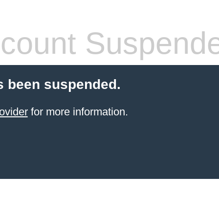
count Suspend
s been suspended.
ovider
for more information.