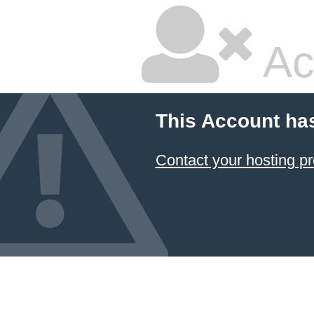
Ac
This Account ha
Contact your hosting pr