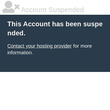
Account Suspended
This Account has been suspe
nded.
Contact your hosting provider
for more
information.