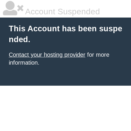
Account Suspended
This Account has been suspe
nded.
Contact your hosting provider
for more
information.