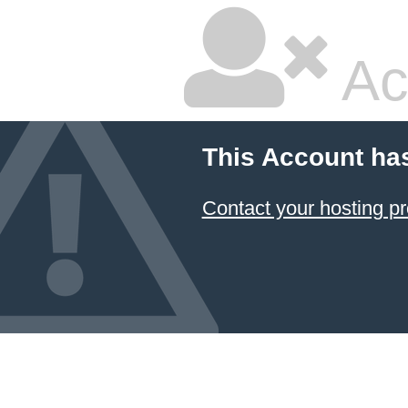
Ac
This Account ha
Contact your hosting pr