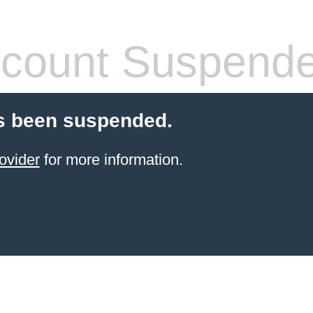
count Suspend
s been suspended.
ovider
for more information.