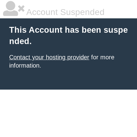
Account Suspended
This Account has been suspe
nded.
Contact your hosting provider
for more
information.