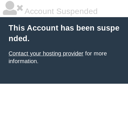
Account Suspended
This Account has been suspe
nded.
Contact your hosting provider
for more
information.