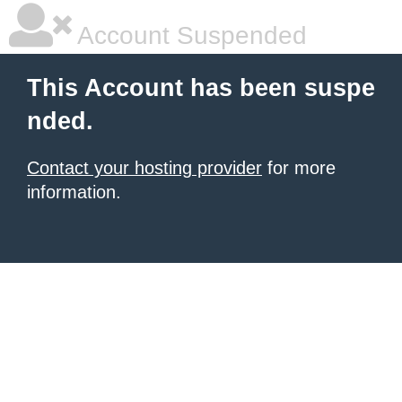
Account Suspended
This Account has been suspe
nded.
Contact your hosting provider
for more
information.