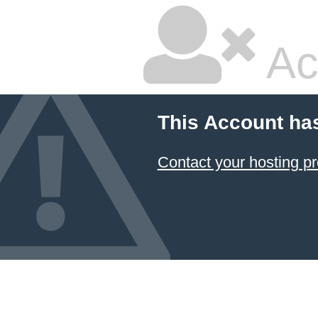
Ac
This Account ha
Contact your hosting pr