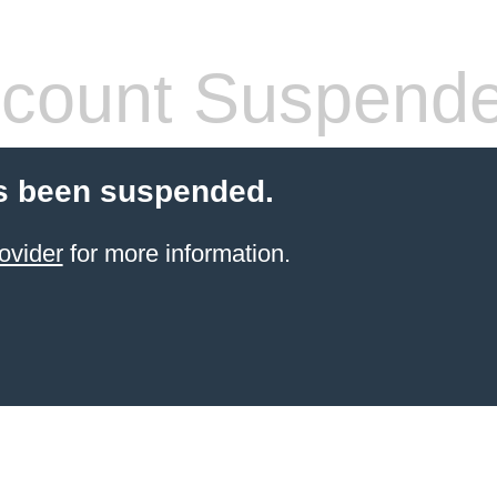
count Suspend
s been suspended.
ovider
for more information.