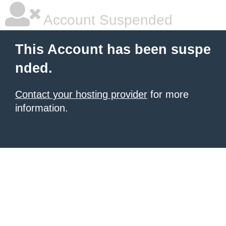
Account Suspended
This Account has been suspe
nded.
Contact your hosting provider
for more
information.