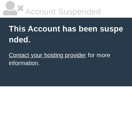
Account Suspended
This Account has been suspe
nded.
Contact your hosting provider
for more
information.