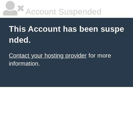
Account Suspended
This Account has been suspe
nded.
Contact your hosting provider
for more
information.