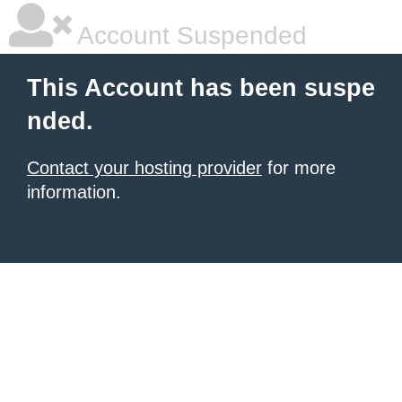
Account Suspended
This Account has been suspe
nded.
Contact your hosting provider
for more
information.