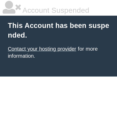
Account Suspended
This Account has been suspe
nded.
Contact your hosting provider
for more
information.