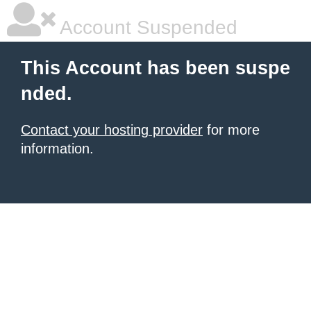
Account Suspended
This Account has been suspe
nded.
Contact your hosting provider
for more
information.