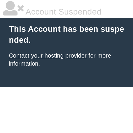
Account Suspended
This Account has been suspe
nded.
Contact your hosting provider
for more
information.