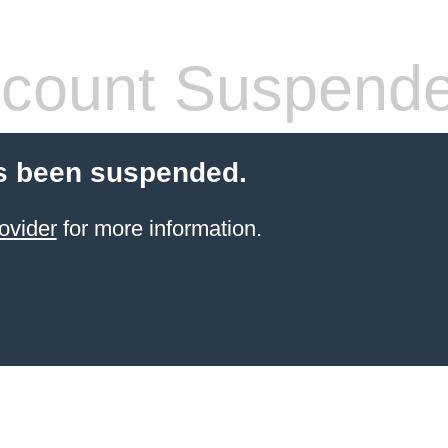
count Suspend
s been suspended.
ovider
for more information.