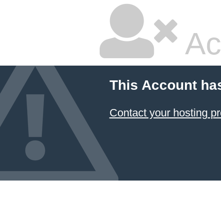
Ac
This Account ha
Contact your hosting pr