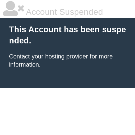
Account Suspended
This Account has been suspe
nded.
Contact your hosting provider
for more
information.