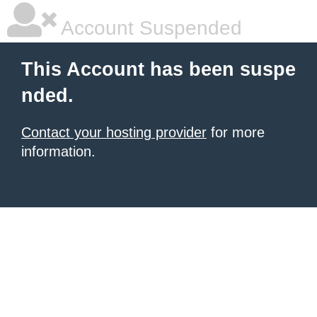
Account Suspended
This Account has been suspe
nded.
Contact your hosting provider
for more
information.