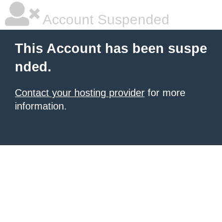
Account Suspended
This Account has been suspe
nded.
Contact your hosting provider
for more
information.