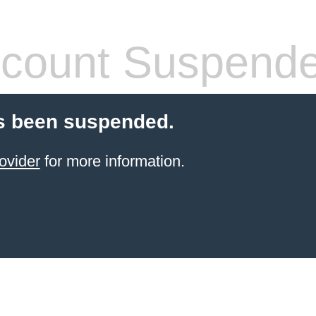
count Suspend
s been suspended.
ovider
for more information.