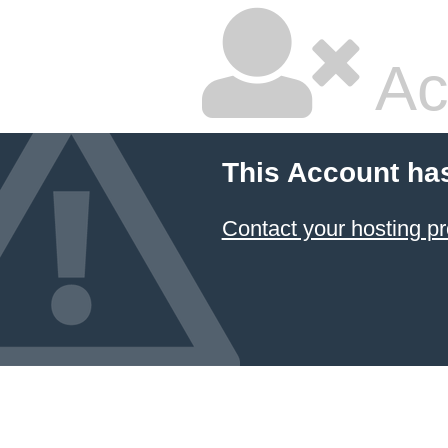
Ac
This Account ha
Contact your hosting pr