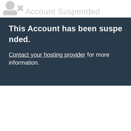
Account Suspended
This Account has been suspe
nded.
Contact your hosting provider
for more
information.