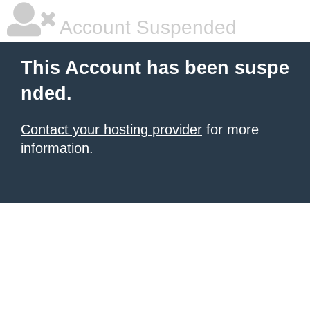
Account Suspended
This Account has been suspe
nded.
Contact your hosting provider
for more
information.