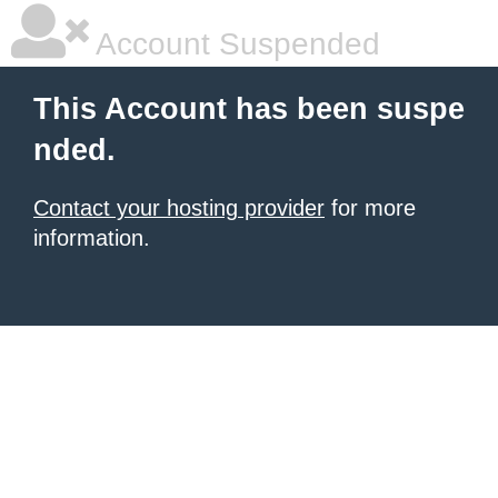
Account Suspended
This Account has been suspe
nded.
Contact your hosting provider
for more
information.