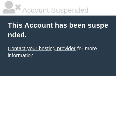
Account Suspended
This Account has been suspe
nded.
Contact your hosting provider
for more
information.