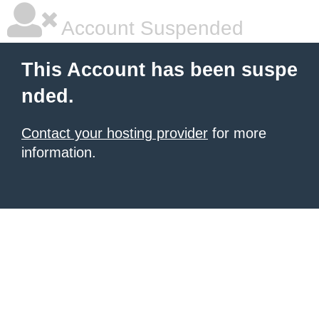
Account Suspended
This Account has been suspe
nded.
Contact your hosting provider
for more
information.