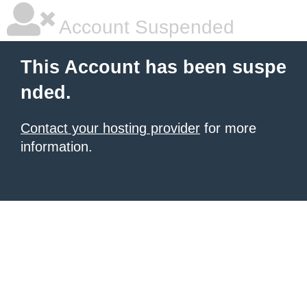
Account Suspended
This Account has been suspe
nded.
Contact your hosting provider
for more
information.