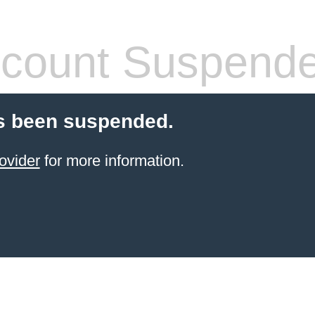
count Suspend
s been suspended.
ovider
for more information.