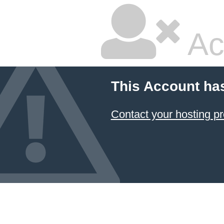
Ac
This Account ha
Contact your hosting pr