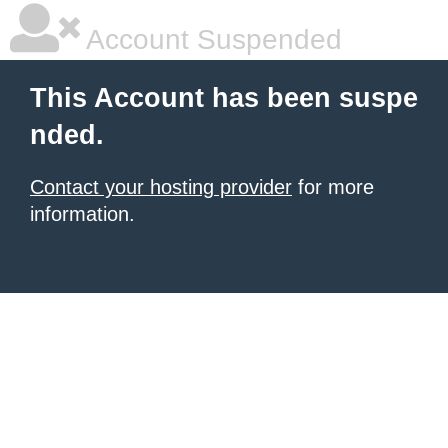
Account Suspended
This Account has been suspe
nded.
Contact your hosting provider
for more
information.