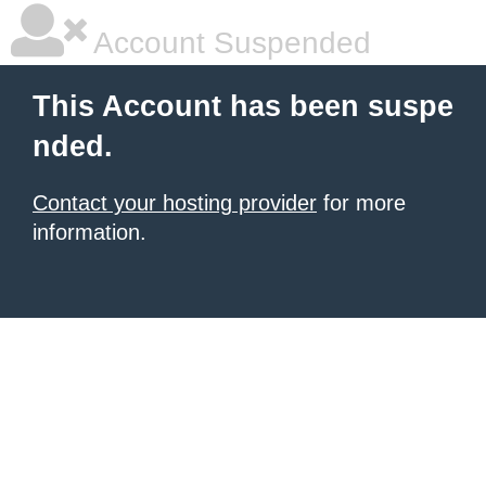
Account Suspended
This Account has been suspe
nded.
Contact your hosting provider
for more
information.