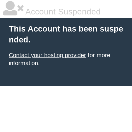
Account Suspended
This Account has been suspe
nded.
Contact your hosting provider
for more
information.