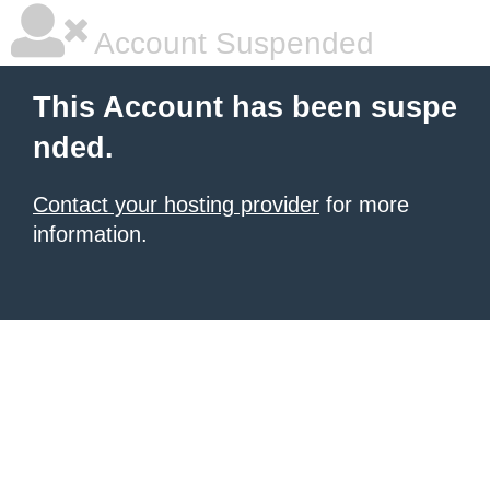
Account Suspended
This Account has been suspe
nded.
Contact your hosting provider
for more
information.