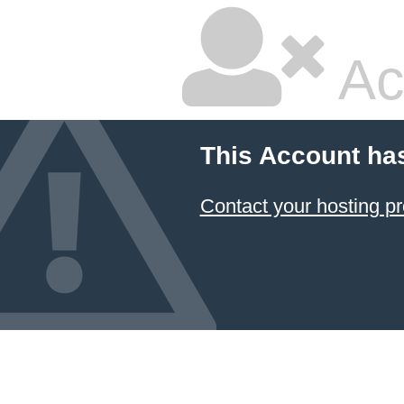
Ac
This Account ha
Contact your hosting pr