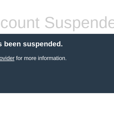
count Suspend
s been suspended.
ovider
for more information.