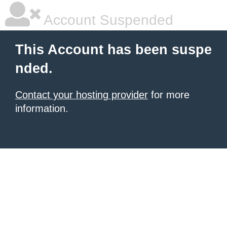
Account Suspended
This Account has been suspe
nded.
Contact your hosting provider
for more
information.