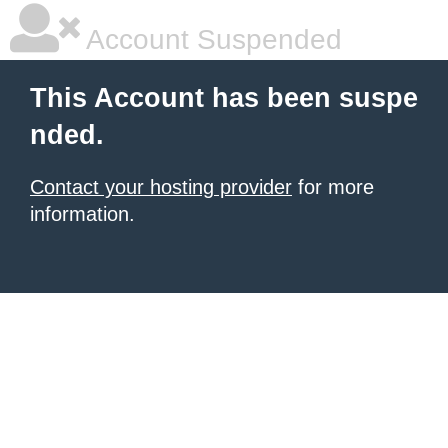
Account Suspended
This Account has been suspe
nded.
Contact your hosting provider
for more
information.