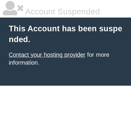
Account Suspended
This Account has been suspe
nded.
Contact your hosting provider
for more
information.